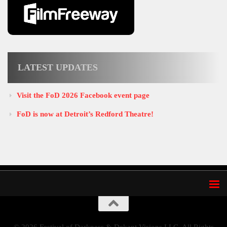
LATEST UPDATES
Visit the FoD 2026 Facebook event page
FoD is now at Detroit’s Redford Theatre!