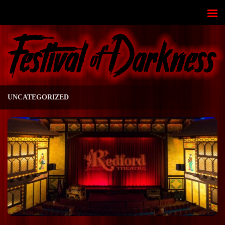
Skip to content
UNCATEGORIZED