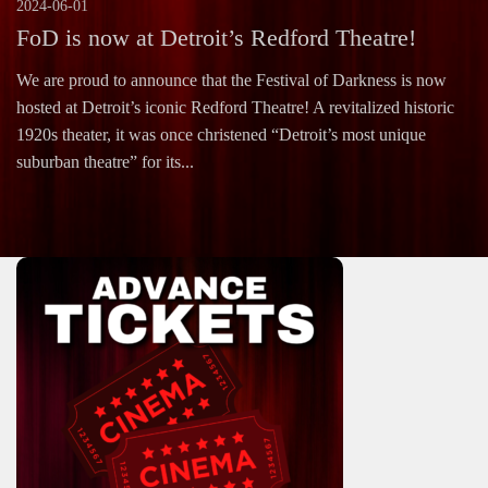
2024-06-01
FoD is now at Detroit’s Redford Theatre!
We are proud to announce that the Festival of Darkness is now
hosted at Detroit’s iconic Redford Theatre! A revitalized historic
1920s theater, it was once christened “Detroit’s most unique
suburban theatre” for its...