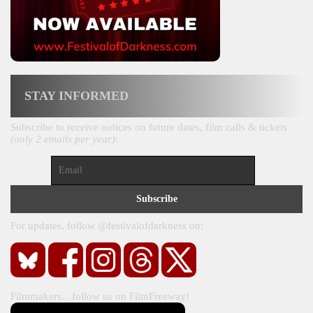
STAY INFORMED
Subscribe to receive notices on future dates, film calls & tickets
(only 2 emails per year)
:
For updates, follow @festivalofdarkness on:
Filmmakers…follow us on FilmFreeway!